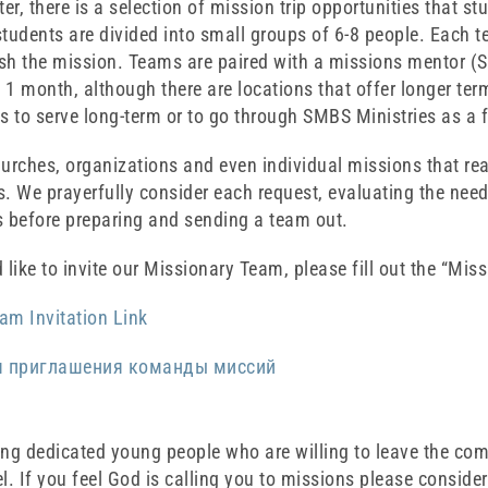
r, there is a selection of mission trip opportunities that st
tudents are divided into small groups of 6-8 people. Each t
sh the mission. Teams are paired with a missions mentor (
y 1 month, although there are locations that offer longer term
s to serve long-term or to go through SMBS Ministries as a f
hurches, organizations and even individual missions that re
. We prayerfully consider each request, evaluating the need 
s before preparing and sending a team out.
 like to invite our Missionary Team, please fill out the “Mis
am Invitation Link
я приглашения команды миссий
ing dedicated young people who are willing to leave the com
l. If you feel God is calling you to missions please consider