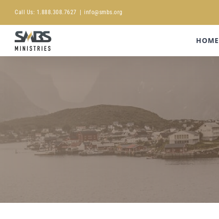
Skip
Call Us:
1.888.308.7627
|
info@smbs.org
to
content
HOME