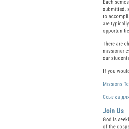
Each semeste
submitted, s
to accompli
are typicall
opportunitie
There are c
missionaries
our student
If you would
Missions Te
Ссылка дл
Join Us
God is seek
of the gospe