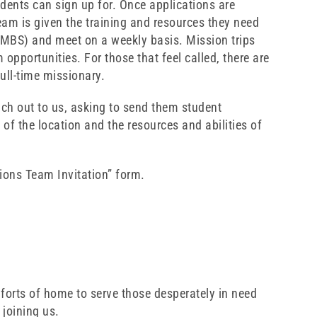
udents can sign up for. Once applications are
eam is given the training and resources they need
SMBS) and meet on a weekly basis. Mission trips
 opportunities. For those that feel called, there are
ull-time missionary.
ach out to us, asking to send them student
of the location and the resources and abilities of
sions Team Invitation” form.
forts of home to serve those desperately in need
 joining us.