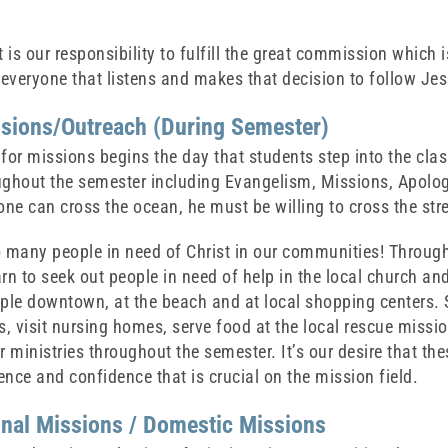
t is our responsibility to fulfill the great commission which
 everyone that listens and makes that decision to follow Je
ssions/Outreach (During Semester)
for missions begins the day that students step into the cla
ughout the semester including Evangelism, Missions, Apolo
one can cross the ocean, he must be willing to cross the stre
o many people in need of Christ in our communities! Through
rn to seek out people in need of help in the local church a
ple downtown, at the beach and at local shopping centers. S
 visit nursing homes, serve food at the local rescue mission,
r ministries throughout the semester. It’s our desire that th
nce and confidence that is crucial on the mission field.
onal Missions / Domestic Missions