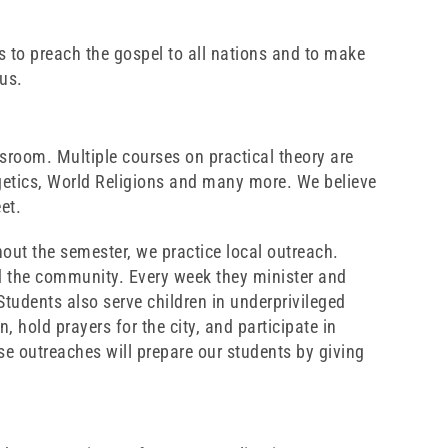
 is to preach the gospel to all nations and to make
sus.
ssroom. Multiple courses on practical theory are
getics, World Religions and many more. We believe
et.
out the semester, we practice local outreach.
nd the community. Every week they minister and
tudents also serve children in underprivileged
 hold prayers for the city, and participate in
ese outreaches will prepare our students by giving