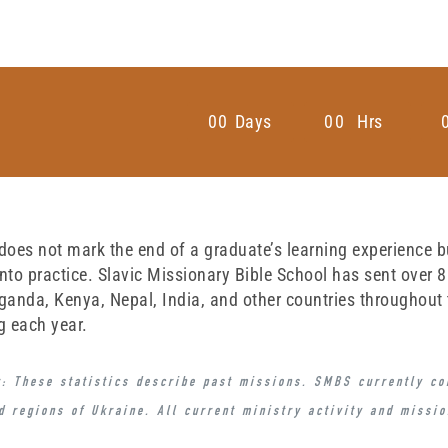
0
0
Days
0
0
Hrs
oes not mark the end of a graduate’s learning experience but 
nto practice. Slavic Missionary Bible School has sent over 
ganda, Kenya, Nepal, India, and other countries throughout
g each year.
: These statistics describe
past missions
. SMBS currently c
d regions of Ukraine
. All current ministry activity and missi