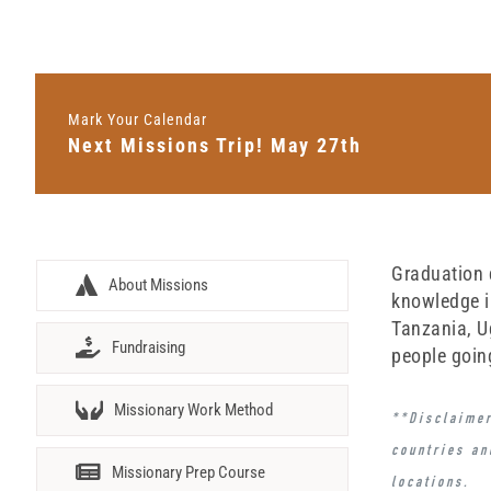
Mark Your Calendar
Next Missions Trip! May 27th
Graduation d
About Missions
knowledge i
Tanzania, U
Fundraising
people goin
Missionary Work Method
**Disclaimer
countries an
Missionary Prep Course
locations
.