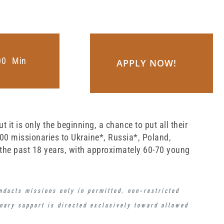
0
0
Min
APPLY NOW!
it is only the beginning, a chance to put all their
800 missionaries to Ukraine*, Russia*, Poland,
 the past 18 years, with approximately 60-70 young
onducts missions
only in permitted, non-restricted
onary support is directed exclusively toward
allowed