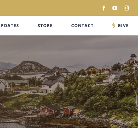
Facebook
YouTube
Inst
UPDATES
STORE
CONTACT
GIVE