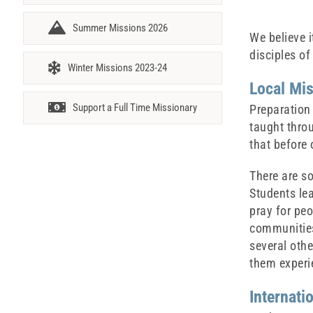
Summer Missions 2026
We believe i
disciples of
Winter Missions 2023-24
Local Mi
Support a Full Time Missionary
Preparation 
taught thro
that before 
There are s
Students lea
pray for peo
communities,
several othe
them experie
Internati