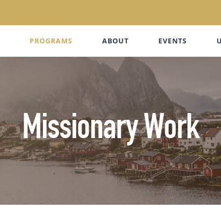
PROGRAMS
ABOUT
EVENTS
Missionary Work