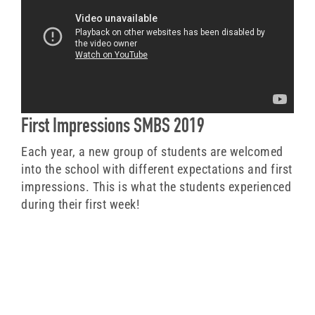
First Impressions SMBS 2019
Each year, a new group of students are welcomed
into the school with different expectations and first
impressions. This is what the students experienced
during their first week!