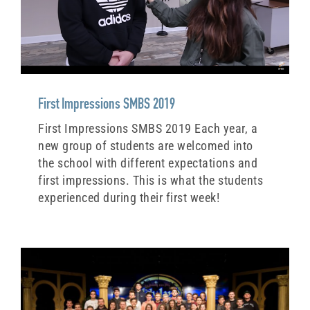
First Impressions SMBS 2019
First Impressions SMBS 2019 Each year, a
new group of students are welcomed into
the school with different expectations and
first impressions. This is what the students
experienced during their first week!