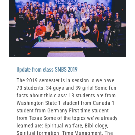
Update from class SMBS 2019
The 2019 semester is in session is we have
73 students: 34 guys and 39 girls! Some fun
facts about this class: 18 students are from
Washington State 1 student from Canada 1
student from Germany First time student
from Texas Some of the topics we’ve already
learned are: Spiritual warfare, Bibliology,
Spiritual formation, Time Managment, The