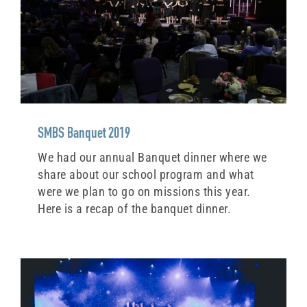
SMBS Banquet 2019
We had our annual Banquet dinner where we
share about our school program and what
were we plan to go on missions this year.
Here is a recap of the banquet dinner.