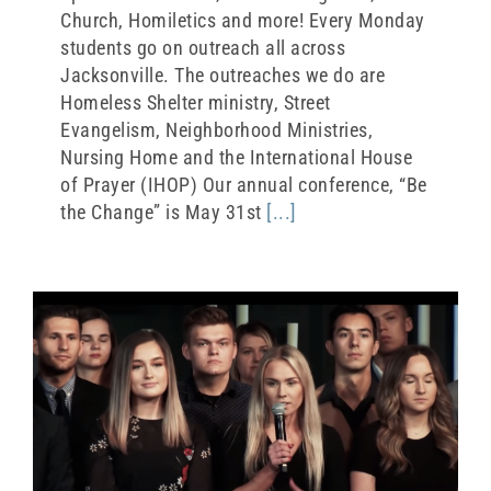
Church, Homiletics and more! Every Monday
students go on outreach all across
Jacksonville. The outreaches we do are
Homeless Shelter ministry, Street
Evangelism, Neighborhood Ministries,
Nursing Home and the International House
of Prayer (IHOP) Our annual conference, “Be
the Change” is May 31st
[...]