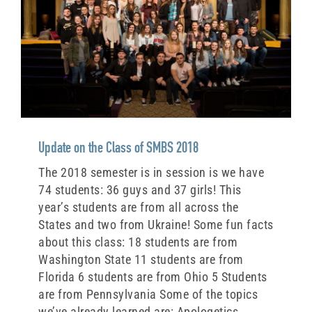
Update on the Class of SMBS 2018
The 2018 semester is in session is we have
74 students: 36 guys and 37 girls! This
year’s students are from all across the
States and two from Ukraine! Some fun facts
about this class: 18 students are from
Washington State 11 students are from
Florida 6 students are from Ohio 5 Students
are from Pennsylvania Some of the topics
we’ve already learned are: Apologetics,