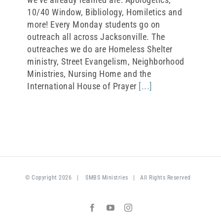
10/40 Window, Bibliology, Homiletics and
more! Every Monday students go on
outreach all across Jacksonville. The
outreaches we do are Homeless Shelter
ministry, Street Evangelism, Neighborhood
Ministries, Nursing Home and the
International House of Prayer
[...]
© Copyright
2026 |
SMBS Ministries
| All Rights Reserved
Facebook
YouTube
Instagram