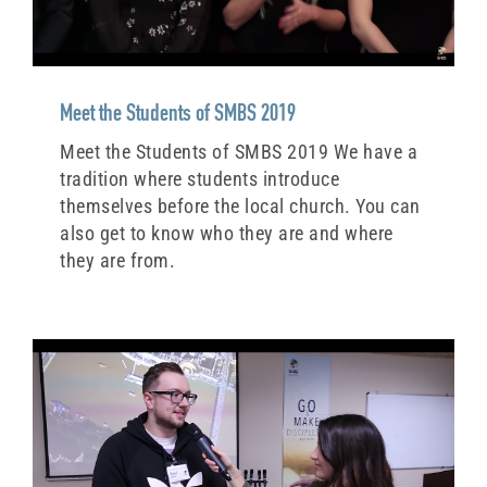
Meet the Students of SMBS 2019
Meet the Students of SMBS 2019 We have a
tradition where students introduce
themselves before the local church. You can
also get to know who they are and where
they are from.